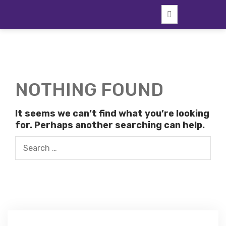
Skip
to
content
NOTHING FOUND
It seems we can’t find what you’re looking
for. Perhaps another searching can help.
Search
for: