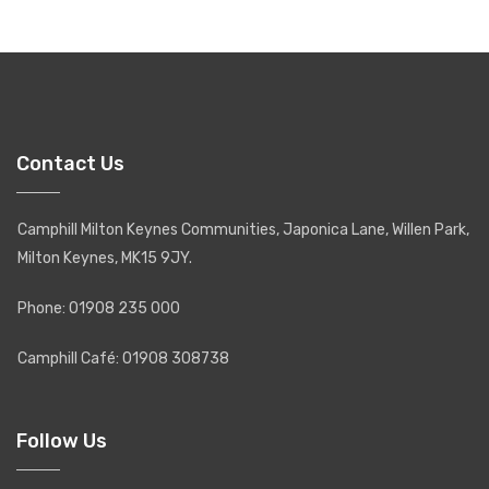
Contact Us
Camphill Milton Keynes Communities, Japonica Lane, Willen Park,
Milton Keynes, MK15 9JY.
Phone: 01908 235 000
Camphill Café: 01908 308738
Follow Us