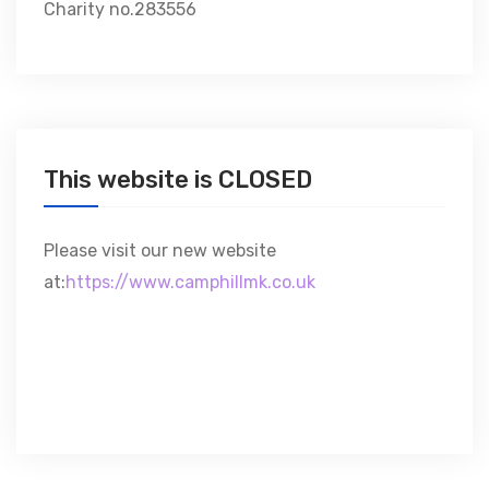
Charity no.283556
This website is CLOSED
Please visit our new website
at:
https://www.camphillmk.co.uk