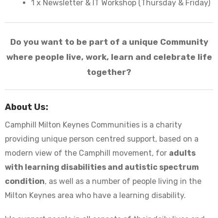
1 x Newsletter & IT Workshop (Thursday & Friday)
Do you want to be part of a unique Community
where people live, work, learn and celebrate life
together?
About Us:
Camphill Milton Keynes Communities is a charity
providing unique person centred support, based on a
modern view of the Camphill movement, for
adults
with learning disabilities and autistic spectrum
condition
, as well as a number of people living in the
Milton Keynes area who have a learning disability.