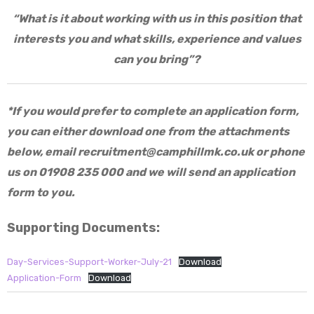
“What is it about working with us in this position that
interests you and what skills, experience and values
can you bring”?
*If you would prefer to complete an application form,
you can either download one from the attachments
below, email
recruitment@camphillmk.co.uk
or phone
us on 01908 235 000 and we will send an application
form to you.
Supporting Documents:
Day-Services-Support-Worker-July-21
Download
Application-Form
Download