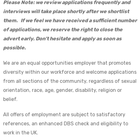
Please Note: we review applications frequently and
interviews will take place shortly after we shortlist
them. If we feel we have received a sufficient number
of applications, we reserve the right to close the
advert early. Don’t hesitate and apply as soon as
possible.
We are an equal opportunities employer that promotes
diversity within our workforce and welcome applications
from all sections of the community, regardless of sexual
orientation, race, age, gender, disability, religion or
belief.
All offers of employment are subject to satisfactory
references, an enhanced DBS check and eligibility to
work in the UK.