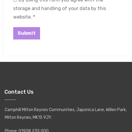
storage and handling of your data by this
website.
*
Contact Us
Camphill Milton Keynes Communities, Japonica Lane, Willen Park,
Milton Keynes, MK15 9JY.
Phone: 01908 235 000