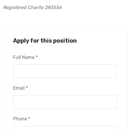
Registered Charity 283556
Apply for this position
Full Name
*
Email
*
Phone
*