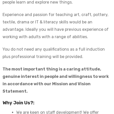
people learn and explore new things.
Experience and passion for teaching art, craft, pottery,
textile, drama or IT & literacy skills would be an
advantage. Ideally you will have previous experience of
working with adults with a range of abilities.
You do not need any qualifications as a full induction
plus professional training will be provided.
The most important thing is a caring attitude,
genuine interest in people and willingness to work
in accordance with our
Mission and Vision
Statement
.
Why Join Us?:
We are keen on staff development! We offer