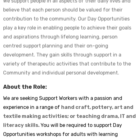
We support people in all aspects of their daily lives and
believe that each person should be valued for their
contribution to the community. Our Day Opportunities
play a key role in enabling people to achieve their goals
and aspirations through lifelong learning, person
centred support planning and their on-going
development. They gain skills through support in a
variety of therapeutic activities that contribute to the
Community and individual personal development.
About the Role:
We are seeking Support Workers with a passion and
experience in a range of
hand craft, pottery, art and
textile making activities; or teaching drama, IT and
literacy skills.
You will be required to support Day
Opportunities workshops for adults with learning