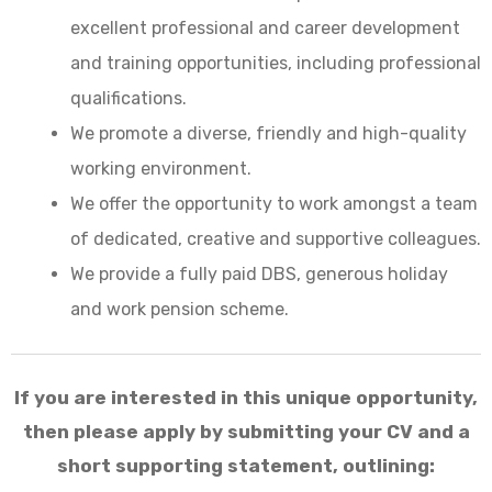
excellent professional and career development
and training opportunities, including professional
qualifications.
We promote a diverse, friendly and high-quality
working environment.
We offer the opportunity to work amongst a team
of dedicated, creative and supportive colleagues.
We provide a fully paid DBS, generous holiday
and work pension scheme.
If you are interested in this unique opportunity,
then please apply by submitting your CV and a
short supporting statement, outlining: