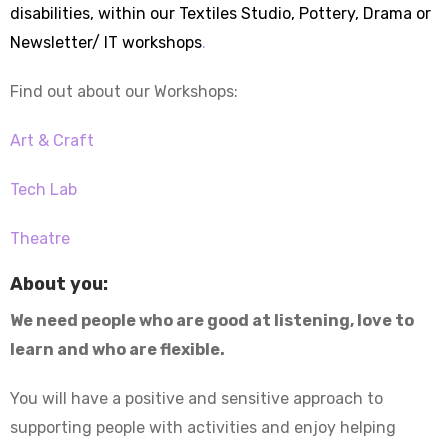
disabilities, within our Textiles Studio, Pottery, Drama or
Newsletter/ IT workshops
.
Find out about our Workshops:
Art & Craft
Tech Lab
Theatre
About you:
We need people who are good at listening, love to
learn and who are flexible.
You will have a positive and sensitive approach to
supporting people with activities and enjoy helping