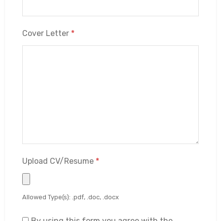
Cover Letter
*
Upload CV/Resume
*
Allowed Type(s): .pdf, .doc, .docx
By using this form you agree with the