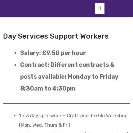
Skip
to
content
Day Services Support Workers
Salary: £9.50 per hour
Contract: Different contracts &
posts available: Monday to Friday
8:30am to 4:30pm
1 x 3 days per week – Craft and Textile Workshop
(Mon, Wed, Thurs & Fri)