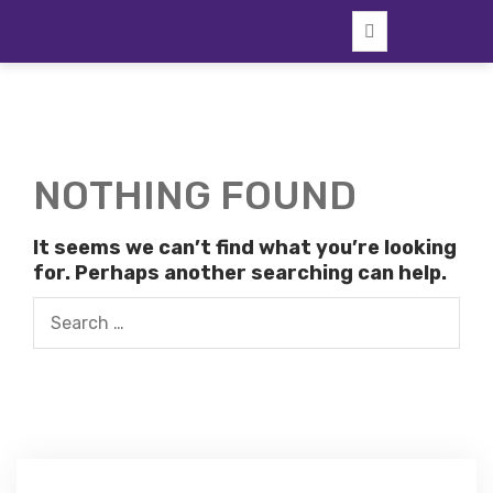
Skip
to
content
NOTHING FOUND
It seems we can’t find what you’re looking
for. Perhaps another searching can help.
Search
for: