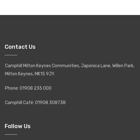
Contact Us
Camphill Milton Keynes Communities, Japonica Lane, Willen Park,
Milton Keynes, MK15 9JY.
Phone: 01908 235 000
Camphill Café: 01908 308738
Follow Us