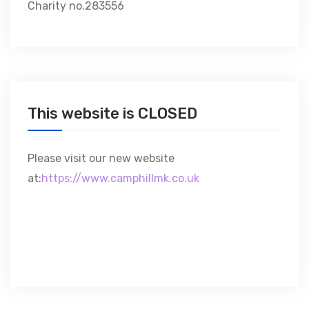
Charity no.283556
This website is CLOSED
Please visit our new website
at:
https://www.camphillmk.co.uk