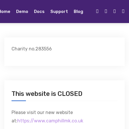
Home
Demo
Docs
Support
Blog
Charity no.283556
This website is CLOSED
Please visit our new website
at:
https://www.camphillmk.co.uk