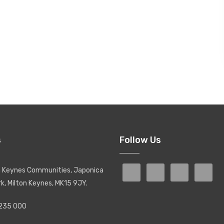
s
Follow Us
on Keynes Communities, Japonica
rk, Milton Keynes, MK15 9JY.
 235 000