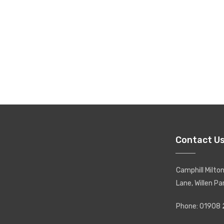
Contact U
Camphill Milt
Lane, Willen Pa
Phone: 01908