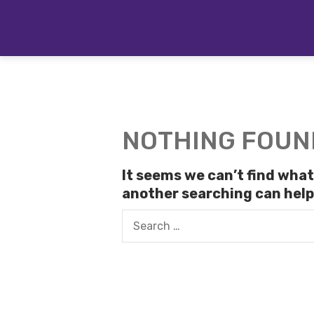
Skip
to
content
NOTHING FOUN
It seems we can’t find what
another searching can help
Search
for: