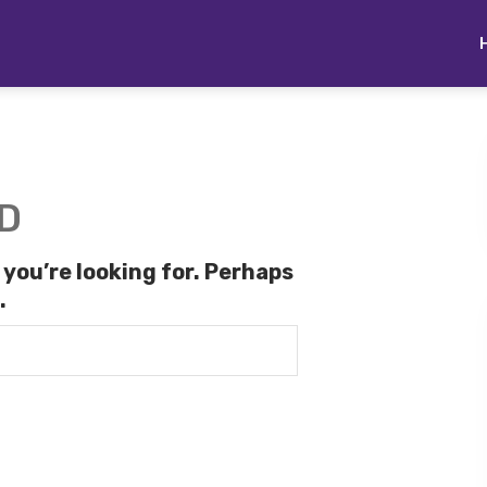
D
 you’re looking for. Perhaps
.