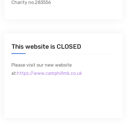
Charity no.283556
This website is CLOSED
Please visit our new website
at:
https://www.camphillmk.co.uk