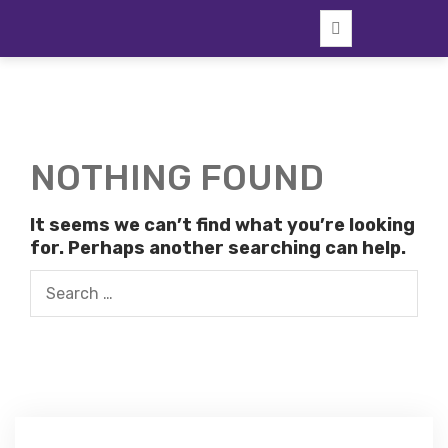
Skip
to
content
NOTHING FOUND
It seems we can’t find what you’re looking
for. Perhaps another searching can help.
Search
for: