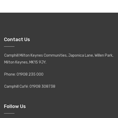
Contact Us
Camphill Milton Keynes Communities, Japonica Lane, Willen Park,
Milton Keynes, MK15 9JY.
Phone: 01908 235 000
Camphill Café: 01908 308738
Follow Us