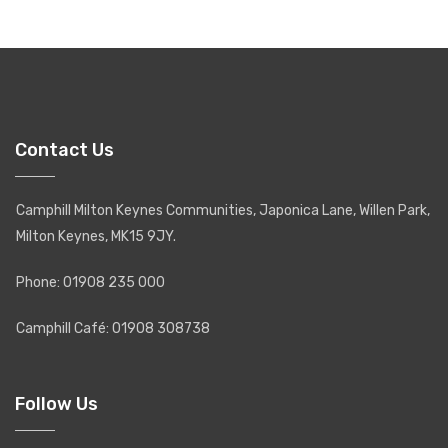
Contact Us
Camphill Milton Keynes Communities, Japonica Lane, Willen Park,
Milton Keynes, MK15 9JY.
Phone: 01908 235 000
Camphill Café: 01908 308738
Follow Us