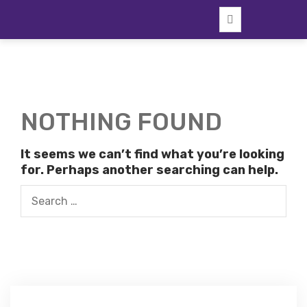
Skip
to
content
NOTHING FOUND
It seems we can’t find what you’re looking
for. Perhaps another searching can help.
Search
for: