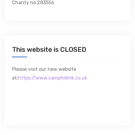
Charity no.283556
This website is CLOSED
Please visit our new website
at:
https://www.camphillmk.co.uk